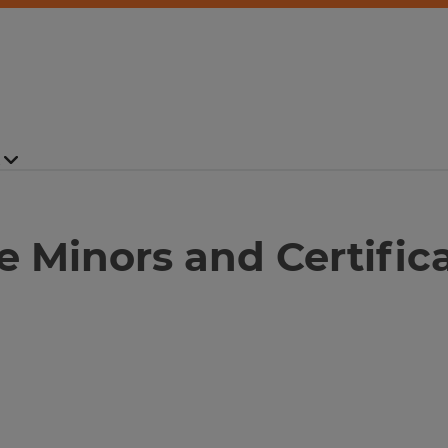
ute Minors and Certific