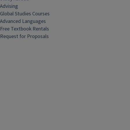
Advising
Global Studies Courses
Advanced Languages
Free Textbook Rentals
Request for Proposals