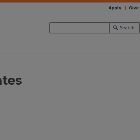
Apply
Give
Search
ates