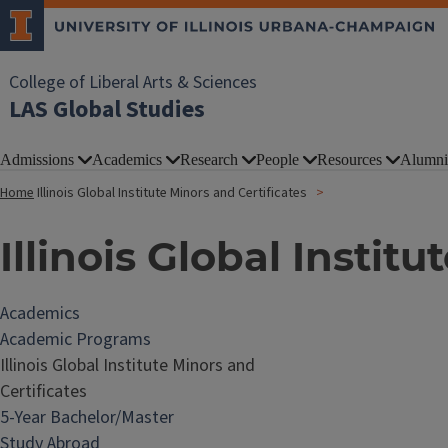
College of Liberal Arts & Sciences
LAS Global Studies
Admissions
Academics
Research
People
Resources
Alumni
Home
Illinois Global Institute Minors and Certificates
Illinois Global Instit
Academics
Academic Programs
Illinois Global Institute Minors and
Certificates
5-Year Bachelor/Master
Study Abroad