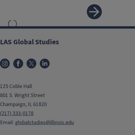
```twig
LAS Global Studies
Internships and
Volunteer Work
125 Coble Hall
801 S. Wright Street
Champaign, IL 61820
(217) 333-0178
Email:
globalstudies@illinois.edu