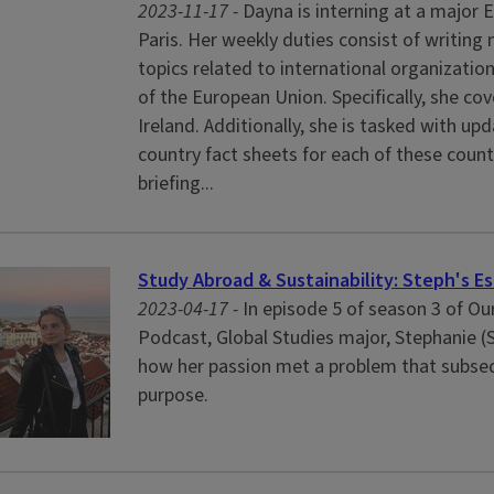
2023-11-17 -
Dayna is interning at a major E
Paris. Her weekly duties consist of writing 
topics related to international organizati
of the European Union. Specifically, she co
Ireland. Additionally, she is tasked with up
country fact sheets for each of these count
briefing...
Study Abroad & Sustainability: Steph's Es
2023-04-17 -
In episode 5 of season 3 of O
Podcast, Global Studies major, Stephanie (
how her passion met a problem that subseq
purpose.