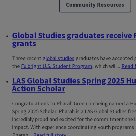
Community Resources
Global Studies graduates receive 
Block
grants
Reference
Three recent
global studies
graduates have accepted 
the
Fulbright U.S. Student Program
, which will...
Read f
LAS Global Studies Spring 2025 Hu
Action Scholar
Congratulations to Pharah Green on being named a Hu
Spring 2025 Scholar. Pharah is a LAS Global Studies f
incredibly proud and excited for the commitment she i
impact. With experience coordinating youth programs 
Pharah...
Read full story