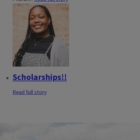
Scholarships!!
Read full story
Block
Reference