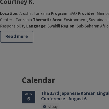
Courtney K.
Location:
Arusha, Tanzania
Program:
SAO
Provider:
Minnes
Center - Tanzania
Thematic Area:
Environment, Sustainabili
Responsibility
Language:
Swahili
Region:
Sub-Saharan Afric
Read more
about
Courtney
K.
Calendar
The 33rd Japanese/Korean Lingui
AUG
6
Conference - August 6
All Day