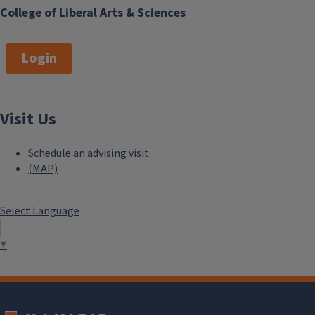
College of Liberal Arts & Sciences
Login
Visit Us
Schedule an advising visit
(MAP)
Select Language
▼
```twig