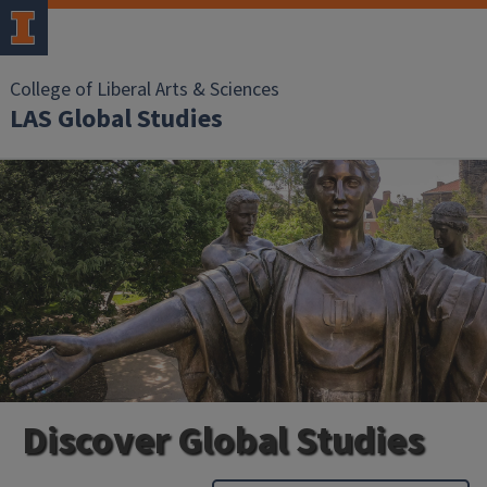
College of Liberal Arts & Sciences
LAS Global Studies
Discover Global Studies