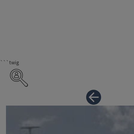
```twig
Career Resources