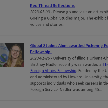
Red Thread Reflections
2023-03-03 -
Please go and visit an art exhib
Goeing a Global Studies major. The exhibit 
voices and stories.
Global Studies Alum awarded Pickering Fo
Fellowship!
2023-01-26 -
University of Illinois Urbana
Brittney Nadler recently was awarded a
Th
Foreign Affairs Fellowship
. Funded by the U
and administered by Howard University, the
supports individuals who seek careers in t
Foreign Service. Nadler was among 45...