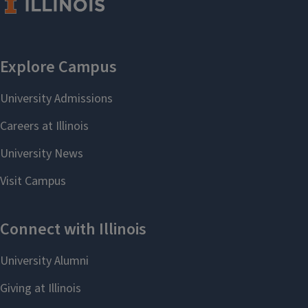
Part-time Work