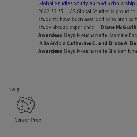
Global Studies Study Abroad Scholarshi
2022-12-15 -
LAS Global Studies is proud to
students have been awarded scholarships to
study abroad experience!
Diane McGrath
Awardees
Maya Moucharrafie Jasmine Esc
Julia Arciola
Catherine C. and Bruce A. Ba
Awardees
Maya Moucharrafie Shallom Nnab
```twig
Career Prep