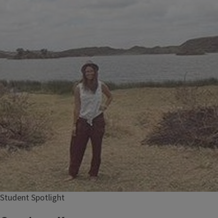
Student Spotlight