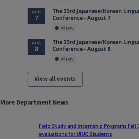
The 33rd Japanese/Korean Lingui
AUG
7
Conference - August 7
All Day
The 33rd Japanese/Korean Lingui
AUG
8
Conference - August 8
All Day
View all events
More Department News
Block
Reference
Field Study and Internship Programs Fall
evaluations for UIUC Students