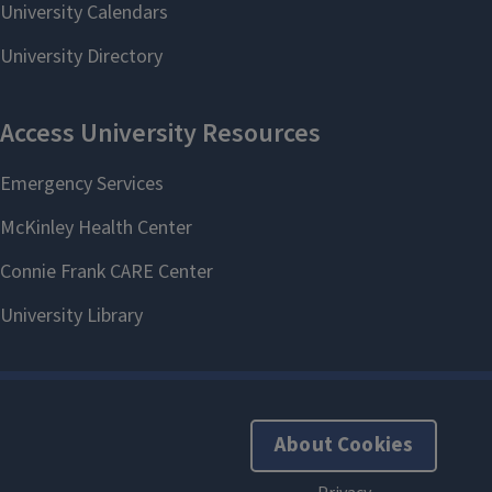
```twig
About Cookies
Research Opportunities