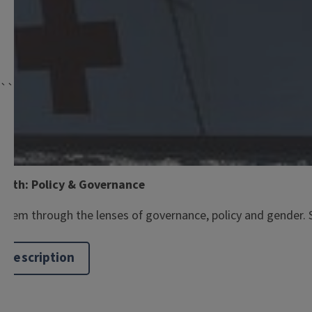
```twig
Graduate School
alth: Policy & Governance
hem through the lenses of governance, policy and gender. Spa
 Description