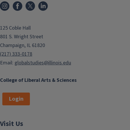
125 Coble Hall
801 S. Wright Street
Champaign, IL 61820
(217) 333-0178
Email:
globalstudies@illinois.edu
College of Liberal Arts & Sciences
Login
Visit Us