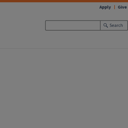
Apply
Give
Search