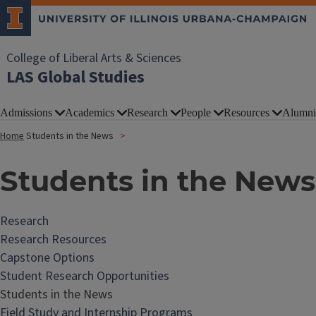
College of Liberal Arts & Sciences
LAS Global Studies
Admissions
Academics
Research
People
Resources
Alumni
Home
Students in the News
Students in the News
Research
Research Resources
Capstone Options
Student Research Opportunities
Students in the News
Field Study and Internship Programs