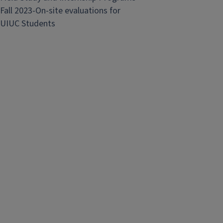
Fall 2023-On-site evaluations for
UIUC Students