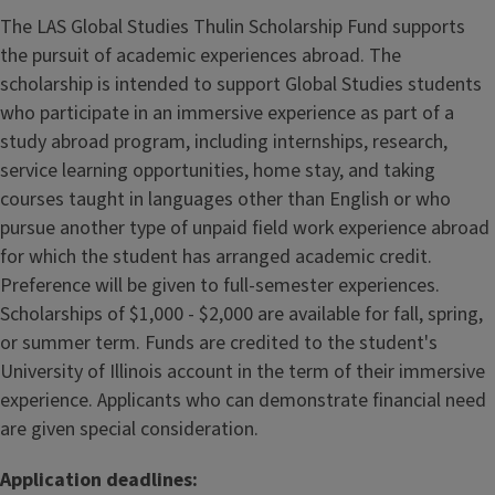
The LAS Global Studies Thulin Scholarship Fund supports
the pursuit of academic experiences abroad. The
scholarship is intended to support Global Studies students
who participate in an immersive experience as part of a
study abroad program, including internships, research,
service learning opportunities, home stay, and taking
courses taught in languages other than English or who
pursue another type of unpaid field work experience abroad
for which the student has arranged academic credit.
Preference will be given to full-semester experiences.
Scholarships of $1,000 - $2,000 are available for fall, spring,
or summer term. Funds are credited to the student's
University of Illinois account in the term of their immersive
experience. Applicants who can demonstrate financial need
are given special consideration.
Application deadlines: