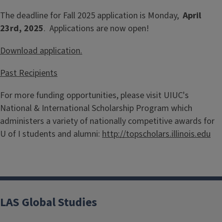
The deadline for Fall 2025 application is Monday,
April
23rd, 2025
. Applications are now open!
Download application.
Past Recipients
For more funding opportunities, please visit UIUC's
National & International Scholarship Program which
administers a variety of nationally competitive awards for
U of I students and alumni:
http://topscholars.illinois.edu
LAS Global Studies