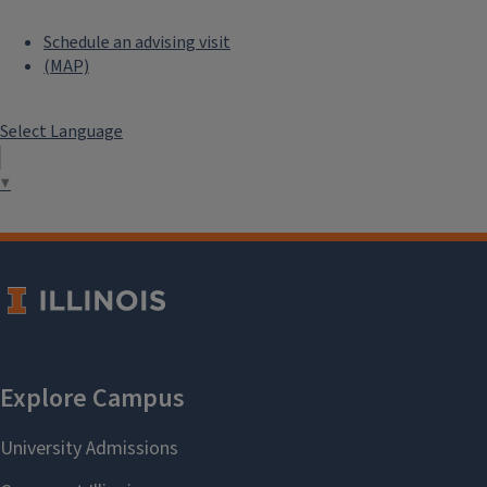
Schedule an advising visit
(MAP)
Select Language
▼