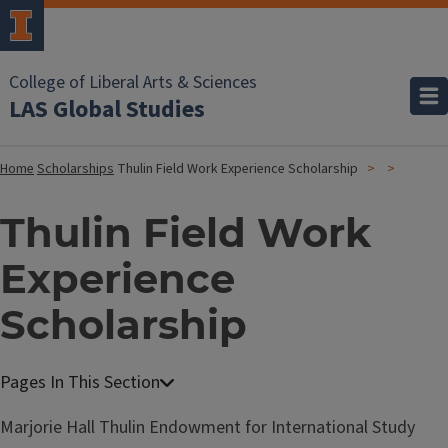
College of Liberal Arts & Sciences
LAS Global Studies
Home
Scholarships
Thulin Field Work Experience Scholarship
Thulin Field Work
Experience
Scholarship
Marjorie Hall Thulin Endowment for International Study