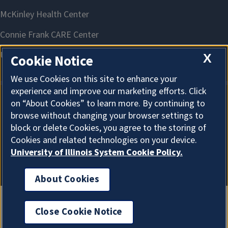
X
Cookie Notice
We use Cookies on this site to enhance your
experience and improve our marketing efforts. Click
on “About Cookies” to learn more. By continuing to
About Cookies
browse without changing your browser settings to
block or delete Cookies, you agree to the storing of
Cookies and related technologies on your device.
University of Illinois System Cookie Policy.
About Cookies
Close Cookie Notice