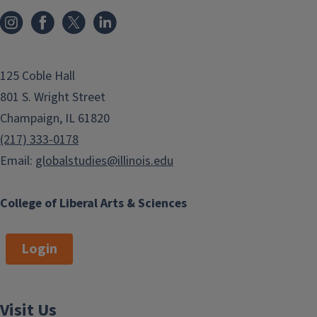
125 Coble Hall
801 S. Wright Street
Champaign, IL 61820
(217) 333-0178
Email:
globalstudies@illinois.edu
College of Liberal Arts & Sciences
Login
Visit Us