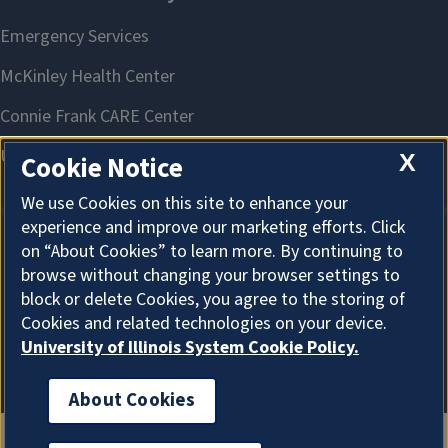
X
Cookie Notice
We use Cookies on this site to enhance your
experience and improve our marketing efforts. Click
on “About Cookies” to learn more. By continuing to
About Cookies
browse without changing your browser settings to
block or delete Cookies, you agree to the storing of
Cookies and related technologies on your device.
University of Illinois System Cookie Policy.
About Cookies