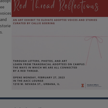
adopt
ee
voices
and
storie
s.