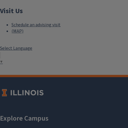
Visit Us
Schedule an advising visit
(MAP)
Select Language
▼