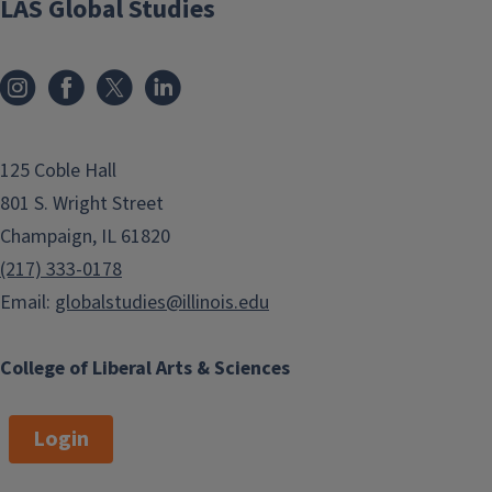
LAS Global Studies
125 Coble Hall
801 S. Wright Street
Champaign, IL 61820
(217) 333-0178
Email:
globalstudies@illinois.edu
College of Liberal Arts & Sciences
Login