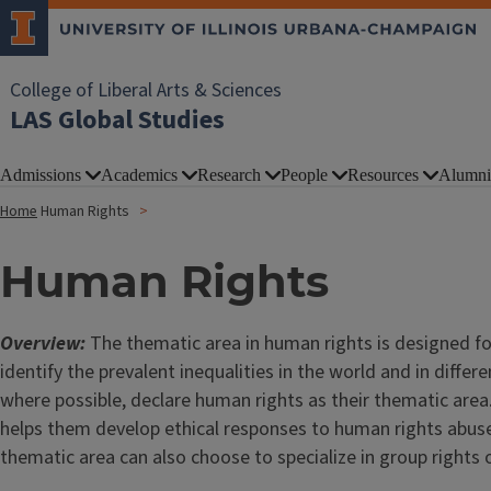
College of Liberal Arts & Sciences
LAS Global Studies
Admissions
Academics
Research
People
Resources
Alumni
Home
Human Rights
Human Rights
Overview:
The thematic area in human rights is designed fo
identify the prevalent inequalities in the world and in diffe
where possible, declare human rights as their thematic area
helps them develop ethical responses to human rights abuses
thematic area can also choose to specialize in group rights 