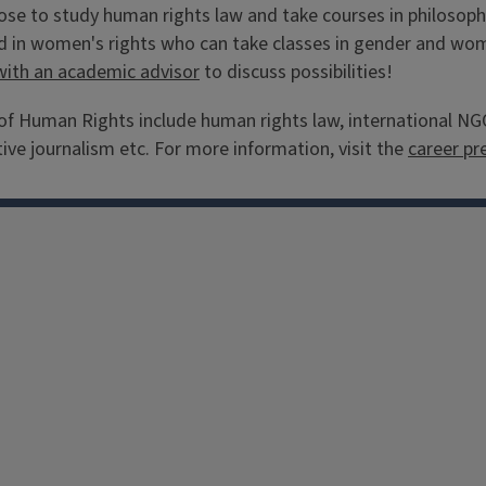
e to study human rights law and take courses in philosophy
 in women's rights who can take classes in gender and women
with an academic advisor
to discuss possibilities!
 Human Rights include human rights law, international NGOs
ive journalism etc. For more information, visit the
career pr