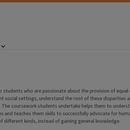
r students who are passionate about the provision of equal
rent social settings, understand the root of these disparitie
. The coursework students undertake helps them to understan
 and teaches them skills to successfully advocate for human 
of different kinds, instead of gaining general knowledge.