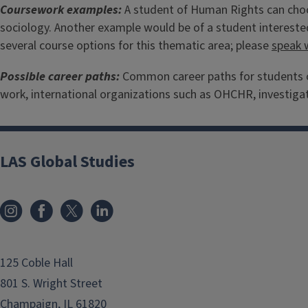
Coursework examples:
A student of Human Rights can choos
sociology. Another example would be of a student interested
several course options for this thematic area; please
speak 
Possible career paths:
Common career paths for students of
work, international organizations such as OHCHR, investigat
LAS Global Studies
125 Coble Hall
801 S. Wright Street
Champaign, IL 61820