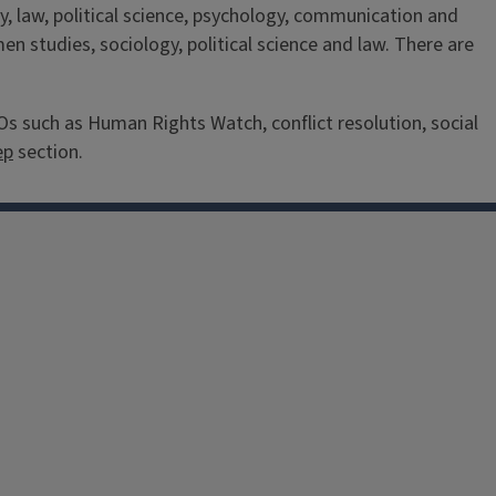
, law, political science, psychology, communication and
 studies, sociology, political science and law. There are
 such as Human Rights Watch, conflict resolution, social
ep
section.