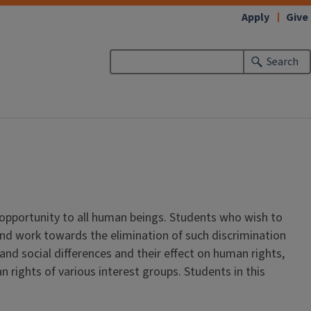
Apply
Give
Search
 opportunity to all human beings. Students who wish to
s and work towards the elimination of such discrimination
d social differences and their effect on human rights,
rights of various interest groups. Students in this