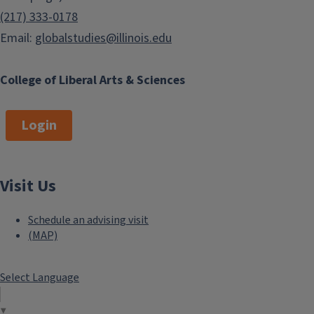
(217) 333-0178
Email:
globalstudies@illinois.edu
College of Liberal Arts & Sciences
Login
Visit Us
Schedule an advising visit
(MAP)
Select Language
▼