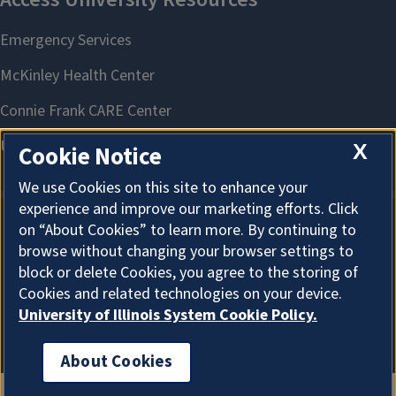
X
Cookie Notice
We use Cookies on this site to enhance your
experience and improve our marketing efforts. Click
on “About Cookies” to learn more. By continuing to
About Cookies
browse without changing your browser settings to
block or delete Cookies, you agree to the storing of
Cookies and related technologies on your device.
University of Illinois System Cookie Policy.
About Cookies