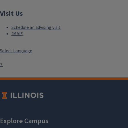
Visit Us
Schedule an advising visit
(MAP)
Select Language
▼