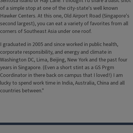
Sentosa Island or Haji Lane. I thought I'd share a basic shot
of a simple stop at one of the city-state's well known
Hawker Centers. At this one, Old Airport Road (Singapore's
second largest), you can eat a variety of favorites from all
corners of Southeast Asia under one roof.
I graduated in 2005 and since worked in public health,
corporate responsibility, and energy and climate in
Washington DC, Lima, Beijing, New York and the past four
years in Singapore. (Even a short stint as a GS Prgm
Coordinator in there back on campus that I loved!) I am
lucky to spend work time in India, Australia, China and all
countries between."