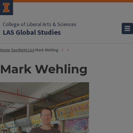
College of Liberal Arts & Sciences
LAS Global Studies
Home
Spotlight List
Mark Wehling
Mark Wehling
Image