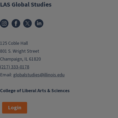
LAS Global Studies
125 Coble Hall
801 S. Wright Street
Champaign, IL 61820
(217) 333-0178
Email:
globalstudies@illinois.edu
College of Liberal Arts & Sciences
Login