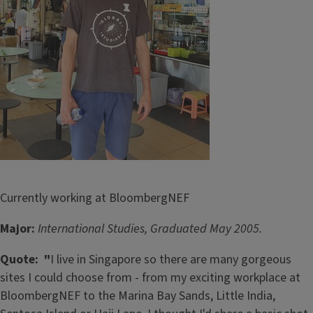
Currently working at BloombergNEF
Major:
International Studies, Graduated May 2005.
Quote: "
I live in Singapore so there are many gorgeous
sites I could choose from - from my exciting workplace at
BloombergNEF to the Marina Bay Sands, Little India,