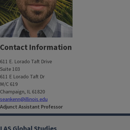
Contact Information
611 E. Lorado Taft Drive
Suite 103
611 E Lorado Taft Dr
M/C 619
Champaign, IL 61820
seankenn@illinois.edu
Adjunct Assistant Professor
LAS Global Studies