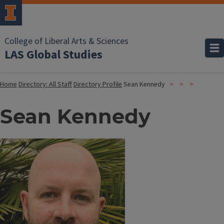
College of Liberal Arts & Sciences
LAS Global Studies
Home
Directory: All Staff
Directory Profile
Sean Kennedy
Sean Kennedy