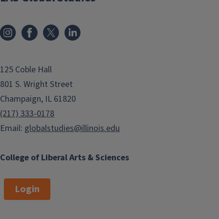
125 Coble Hall
801 S. Wright Street
Champaign, IL 61820
(217) 333-0178
Email:
globalstudies@illinois.edu
College of Liberal Arts & Sciences
Login