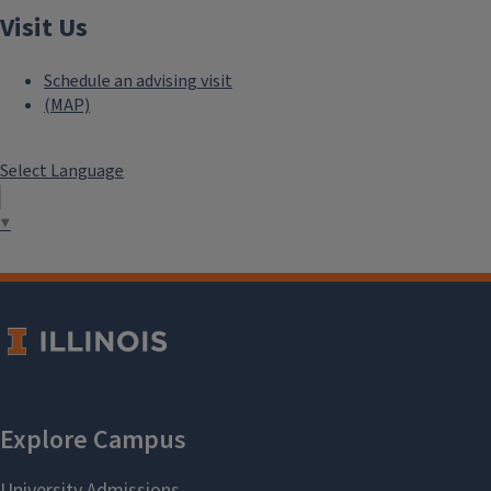
Visit Us
Schedule an advising visit
(MAP)
Select Language
▼