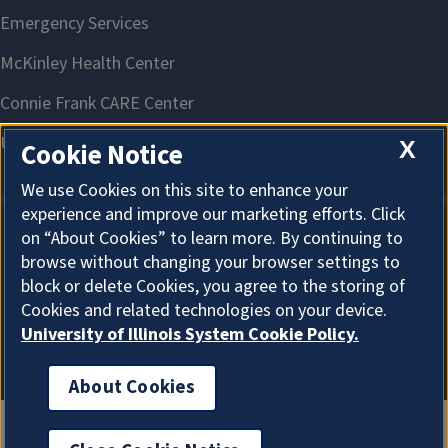
X
Cookie Notice
We use Cookies on this site to enhance your
experience and improve our marketing efforts. Click
on “About Cookies” to learn more. By continuing to
About Cookies
browse without changing your browser settings to
block or delete Cookies, you agree to the storing of
Cookies and related technologies on your device.
University of Illinois System Cookie Policy.
About Cookies