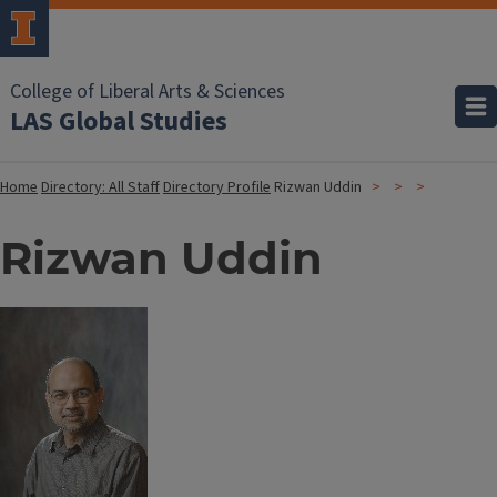
College of Liberal Arts & Sciences
LAS Global Studies
Home
Directory: All Staff
Directory Profile
Rizwan Uddin
Rizwan Uddin