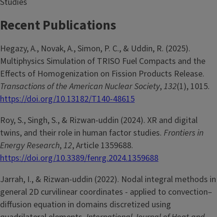
Studies
Recent Publications
Hegazy, A., Novak, A., Simon, P. C., & Uddin, R. (2025).
Multiphysics Simulation of TRISO Fuel Compacts and the
Effects of Homogenization on Fission Products Release.
Transactions of the American Nuclear Society
,
132
(1), 1015.
https://doi.org/10.13182/T140-48615
Roy, S., Singh, S., & Rizwan-uddin (2024). XR and digital
twins, and their role in human factor studies.
Frontiers in
Energy Research
,
12
, Article 1359688.
https://doi.org/10.3389/fenrg.2024.1359688
Jarrah, I., & Rizwan-uddin (2022). Nodal integral methods in
general 2D curvilinear coordinates - applied to convection–
diffusion equation in domains discretized using