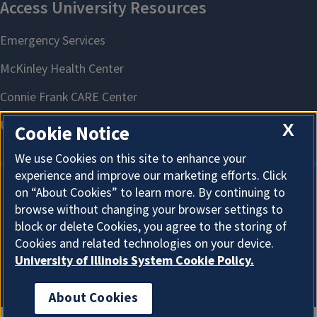
X
Cookie Notice
We use Cookies on this site to enhance your
experience and improve our marketing efforts. Click
on “About Cookies” to learn more. By continuing to
About Cookies
browse without changing your browser settings to
block or delete Cookies, you agree to the storing of
Cookies and related technologies on your device.
University of Illinois System Cookie Policy.
About Cookies