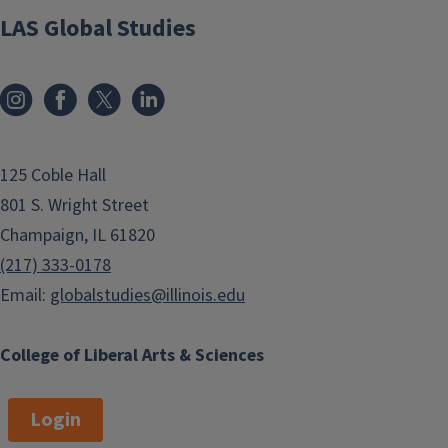
LAS Global Studies
125 Coble Hall
801 S. Wright Street
Champaign, IL 61820
(217) 333-0178
Email:
globalstudies@illinois.edu
College of Liberal Arts & Sciences
Login