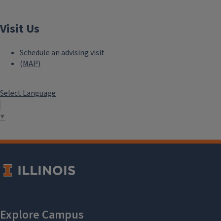
Visit Us
Schedule an advising visit
(MAP)
Select Language
▼