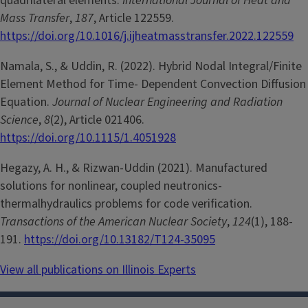
quadrilateral elements.
International Journal of Heat and
Mass Transfer
,
187
, Article 122559.
https://doi.org/10.1016/j.ijheatmasstransfer.2022.122559
Namala, S., & Uddin, R. (2022). Hybrid Nodal Integral/Finite
Element Method for Time- Dependent Convection Diffusion
Equation.
Journal of Nuclear Engineering and Radiation
Science
,
8
(2), Article 021406.
https://doi.org/10.1115/1.4051928
Hegazy, A. H., & Rizwan-Uddin (2021). Manufactured
solutions for nonlinear, coupled neutronics-
thermalhydraulics problems for code verification.
Transactions of the American Nuclear Society
,
124
(1), 188-
191.
https://doi.org/10.13182/T124-35095
View all publications on Illinois Experts