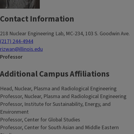
Contact Information
218 Nuclear Engineering Lab, MC-234, 103 S. Goodwin Ave.
(217) 244-4944
rizwan@illinois.edu
Professor
Additional Campus Affiliations
Head, Nuclear, Plasma and Radiological Engineering
Professor, Nuclear, Plasma and Radiological Engineering
Professor, Institute for Sustainability, Energy, and
Environment
Professor, Center for Global Studies
Professor, Center for South Asian and Middle Eastern