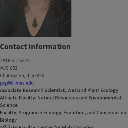
Contact Information
1816 S. Oak St.
M/C 652
Champaign, IL 61820
jog@illinois.edu
Associate Research Scientist, Wetland Plant Ecology
Affiliate Faculty, Natural Resources and Environmental
Science
Faculty, Program in Ecology, Evolution, and Conservation
Biology
Affiliate Faculty, Center for Global Studies