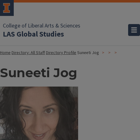
College of Liberal Arts & Sciences
LAS Global Studies
Home
Directory: All Staff
Directory Profile
Suneeti Jog
Suneeti Jog