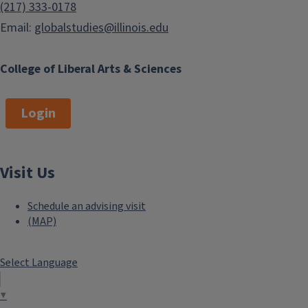
(217) 333-0178
Email:
globalstudies@illinois.edu
College of Liberal Arts & Sciences
Login
Visit Us
Schedule an advising visit
(MAP)
Select Language
▼