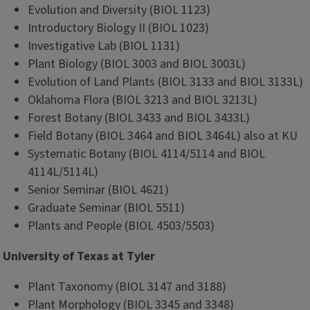
Evolution and Diversity (BIOL 1123)
Introductory Biology II (BIOL 1023)
Investigative Lab (BIOL 1131)
Plant Biology (BIOL 3003 and BIOL 3003L)
Evolution of Land Plants (BIOL 3133 and BIOL 3133L)
Oklahoma Flora (BIOL 3213 and BIOL 3213L)
Forest Botany (BIOL 3433 and BIOL 3433L)
Field Botany (BIOL 3464 and BIOL 3464L) also at KU
Systematic Botany (BIOL 4114/5114 and BIOL
4114L/5114L)
Senior Seminar (BIOL 4621)
Graduate Seminar (BIOL 5511)
Plants and People (BIOL 4503/5503)
University of Texas at Tyler
Plant Taxonomy (BIOL 3147 and 3188)
Plant Morphology (BIOL 3345 and 3348)