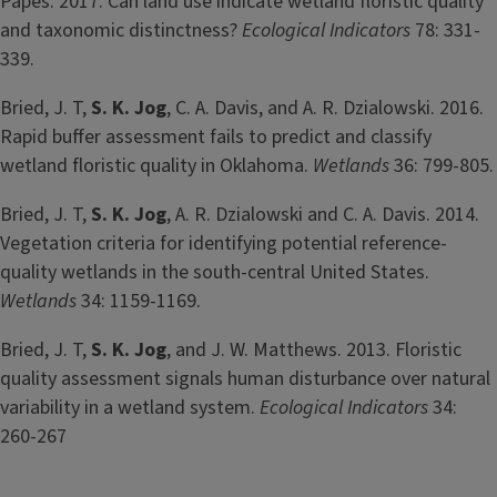
Papes. 2017. Can land use indicate wetland floristic quality
and taxonomic distinctness?
Ecological Indicators
78: 331-
339.
Bried, J. T,
S. K. Jog
, C. A. Davis, and A. R. Dzialowski. 2016.
Rapid buffer assessment fails to predict and classify
wetland floristic quality in Oklahoma.
Wetlands
36: 799-805.
Bried, J. T,
S. K. Jog
, A. R. Dzialowski and C. A. Davis. 2014.
Vegetation criteria for identifying potential reference-
quality wetlands in the south-central United States.
Wetlands
34: 1159-1169.
Bried, J. T,
S. K.
Jog
, and J. W. Matthews. 2013. Floristic
quality assessment signals human disturbance over natural
variability in a wetland system.
Ecological Indicators
34:
260-267