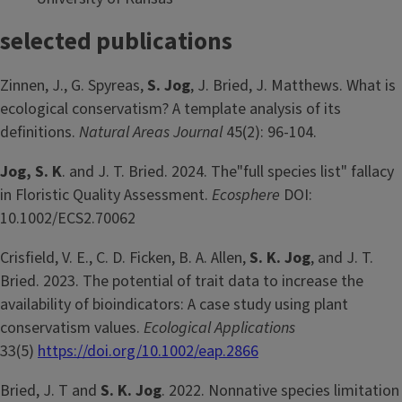
selected publications
Zinnen, J., G. Spyreas,
S. Jog
, J. Bried, J. Matthews. What is
ecological conservatism? A template analysis of its
definitions.
Natural Areas Journal
45(2): 96-104.
Jog, S. K
. and J. T. Bried. 2024. The"full species list" fallacy
in Floristic Quality Assessment.
Ecosphere
DOI:
10.1002/ECS2.70062
Crisfield, V. E., C. D. Ficken, B. A. Allen,
S. K. Jog
, and J. T.
Bried. 2023. The potential of trait data to increase the
availability of bioindicators: A case study using plant
conservatism values.
Ecological Applications
33(5)
https://doi.org/10.1002/eap.2866
Bried, J. T and
S. K. Jog
. 2022. Nonnative species limitation