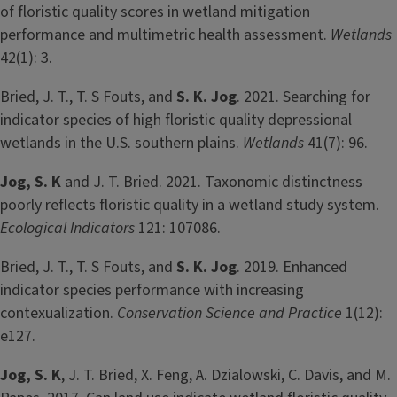
of floristic quality scores in wetland mitigation
performance and multimetric health assessment.
Wetlands
42(1): 3.
Bried, J. T., T. S Fouts, and
S. K. Jog
. 2021. Searching for
indicator species of high floristic quality depressional
wetlands in the U.S. southern plains.
Wetlands
41(7): 96.
Jog, S. K
and J. T. Bried. 2021. Taxonomic distinctness
poorly reflects floristic quality in a wetland study system.
Ecological Indicators
121: 107086.
Bried, J. T., T. S Fouts, and
S. K. Jog
. 2019. Enhanced
indicator species performance with increasing
contexualization.
Conservation Science and Practice
1(12):
e127.
Jog, S. K
, J. T. Bried, X. Feng, A. Dzialowski, C. Davis, and M.