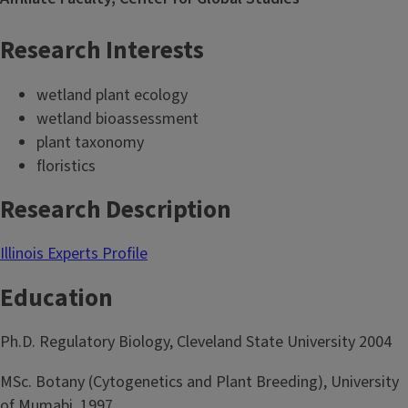
Research Interests
wetland plant ecology
wetland bioassessment
plant taxonomy
floristics
Research Description
Illinois Experts Profile
Education
Ph.D. Regulatory Biology, Cleveland State University 2004
MSc. Botany (Cytogenetics and Plant Breeding), University
of Mumabi, 1997