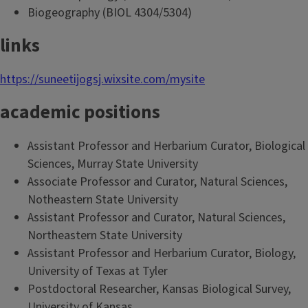
Biogeography (BIOL 4304/5304)
links
https://suneetijogsj.wixsite.com/mysite
academic positions
Assistant Professor and Herbarium Curator, Biological
Sciences, Murray State University
Associate Professor and Curator, Natural Sciences,
Notheastern State University
Assistant Professor and Curator, Natural Sciences,
Northeastern State University
Assistant Professor and Herbarium Curator, Biology,
University of Texas at Tyler
Postdoctoral Researcher, Kansas Biological Survey,
University of Kansas