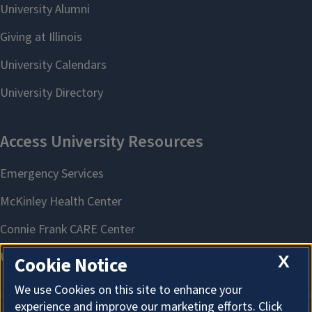
X
Cookie Notice
We use Cookies on this site to enhance your
experience and improve our marketing efforts. Click