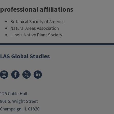
professional affiliations
Botanical Society of America
Natural Areas Association
Illinois Native Plant Society
LAS Global Studies
125 Coble Hall
801 S. Wright Street
Champaign, IL 61820