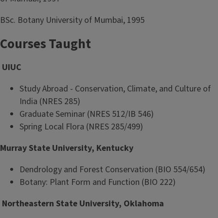
BSc. Botany University of Mumbai, 1995
Courses Taught
UIUC
Study Abroad - Conservation, Climate, and Culture of
India (NRES 285)
Graduate Seminar (NRES 512/IB 546)
Spring Local Flora (NRES 285/499)
Murray State University, Kentucky
Dendrology and Forest Conservation (BIO 554/654)
Botany: Plant Form and Function (BIO 222)
Northeastern State University, Oklahoma