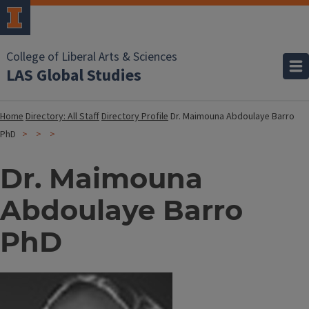
College of Liberal Arts & Sciences
LAS Global Studies
Home
Directory: All Staff
Directory Profile
Dr. Maimouna Abdoulaye Barro
PhD
Dr. Maimouna
Abdoulaye Barro
PhD