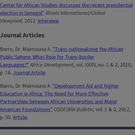
Center for African Studies discusses the recent presidential
election in Senegal"
Illinois International/Global
Viewpoint,
2012.
Interview
.
Journal Articles
Barro, Dr. Maimouna A.
"Trans-nationalizing the African
Public Sphere: What Role for Trans-border
Languages?"
Africa Development
, vol. XXXV, no. 1 & 2, 2010,
p. 16.
Journal Article
.
Barro, Dr. Maimouna A.
"Development Aid and Higher
Education in Africa: The Need for More Effective
Partnerships between African Universities and Major
American Foundations"
CODESRIA Bulletin
, vol. 1 & 2, 2012,
p. 30.
Article
.