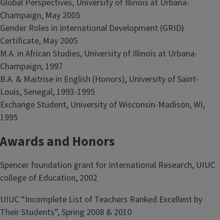
Global Perspectives, University of Illinois at Urbana-
Champaign, May 2005
Gender Roles in International Development (GRID)
Certificate, May 2005
M.A. in African Studies, University of Illinois at Urbana-
Champaign, 1997
B.A. & Maitrise in English (Honors), University of Saint-
Louis, Senegal, 1993-1995
Exchange Student, University of Wisconsin-Madison, WI,
1995
Awards and Honors
Spencer foundation grant for International Research, UIUC
college of Education, 2002
UIUC “Incomplete List of Teachers Ranked Excellent by
Their Students”, Spring 2008 & 2010