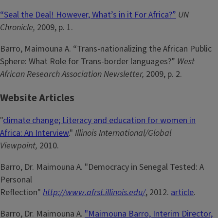
“Seal the Deal! However, What’s in it For Africa?”
UN
Chronicle,
2009, p. 1.
Barro, Maimouna A. “Trans-nationalizing the African Public
Sphere: What Role for Trans-border languages?”
West
African Research Association Newsletter,
2009, p. 2.
Website Articles
"
climate change; Literacy and education for women in
Africa: An Interview
."
Illinois International/Global
Viewpoint,
2010.
Barro, Dr. Maimouna A. "Democracy in Senegal Tested: A
Personal
Reflection"
http://www.afrst.illinois.edu/
, 2012.
article
.
Barro, Dr. Maimouna A.
"Maimouna Barro, Interim Director,