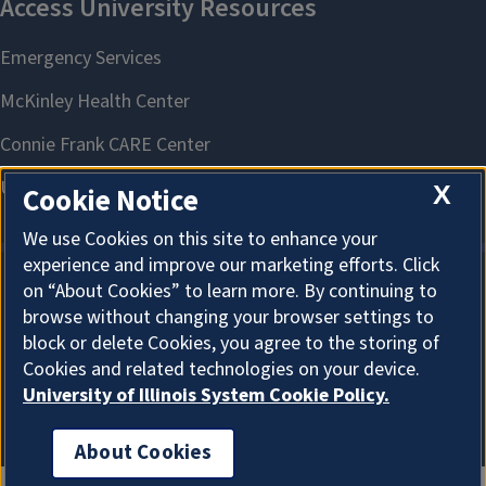
X
Cookie Notice
We use Cookies on this site to enhance your
experience and improve our marketing efforts. Click
on “About Cookies” to learn more. By continuing to
About Cookies
browse without changing your browser settings to
block or delete Cookies, you agree to the storing of
Cookies and related technologies on your device.
University of Illinois System Cookie Policy.
About Cookies