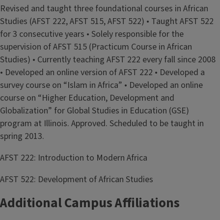
Revised and taught three foundational courses in African
Studies (AFST 222, AFST 515, AFST 522) • Taught AFST 522
for 3 consecutive years • Solely responsible for the
supervision of AFST 515 (Practicum Course in African
Studies) • Currently teaching AFST 222 every fall since 2008
• Developed an online version of AFST 222 • Developed a
survey course on “Islam in Africa” • Developed an online
course on “Higher Education, Development and
Globalization” for Global Studies in Education (GSE)
program at Illinois. Approved. Scheduled to be taught in
spring 2013.
AFST 222: Introduction to Modern Africa
AFST 522: Development of African Studies
Additional Campus Affiliations