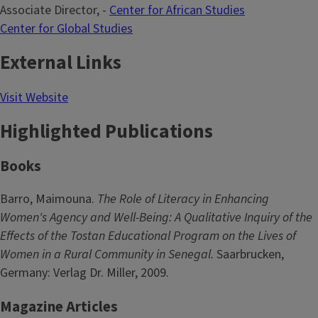
Associate Director, -
Center for African Studies
Center for Global Studies
External Links
Visit Website
Highlighted Publications
Books
Barro, Maimouna.
The Role of Literacy in Enhancing
Women's Agency and Well-Being: A Qualitative Inquiry of the
Effects of the Tostan Educational Program on the Lives of
Women in a Rural Community in Senegal.
Saarbrucken,
Germany: Verlag Dr. Miller, 2009.
Magazine Articles