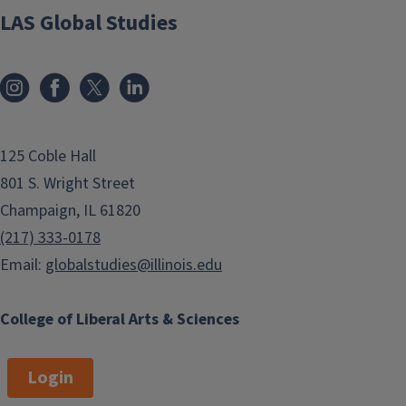
LAS Global Studies
125 Coble Hall
801 S. Wright Street
Champaign, IL 61820
(217) 333-0178
Email:
globalstudies@illinois.edu
College of Liberal Arts & Sciences
Login