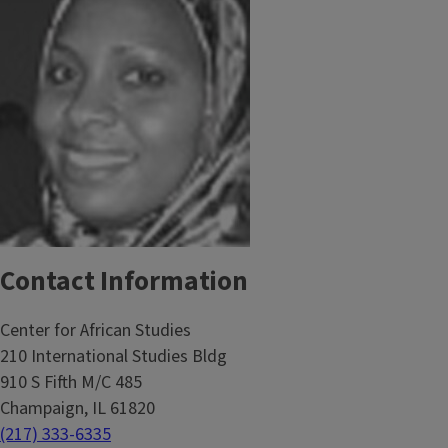
Contact Information
Center for African Studies
210 International Studies Bldg
910 S Fifth M/C 485
Champaign, IL 61820
(217) 333-6335