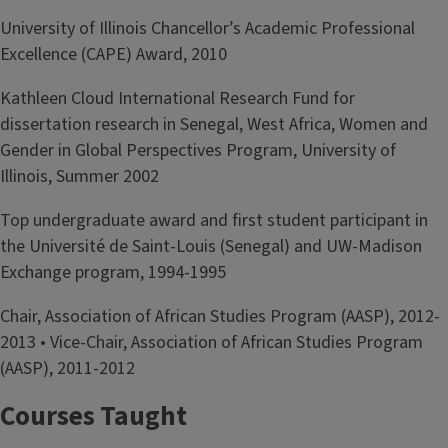
University of Illinois Chancellor’s Academic Professional
Excellence (CAPE) Award, 2010
Kathleen Cloud International Research Fund for
dissertation research in Senegal, West Africa, Women and
Gender in Global Perspectives Program, University of
Illinois, Summer 2002
Top undergraduate award and first student participant in
the Université de Saint-Louis (Senegal) and UW-Madison
Exchange program, 1994-1995
Chair, Association of African Studies Program (AASP), 2012-
2013 • Vice-Chair, Association of African Studies Program
(AASP), 2011-2012
Courses Taught