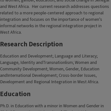
to women, gender, education, and social change in Senegal
and West Africa.
Her current research addresses questions
related to a more people-centered approach to regional
integration and focuses on the importance of women’s
informal networks in the regional integration project in
West Africa.
Research Description
Education and Development; Language and Literacy;
Language, Identity andTransnationlism; Women and
Community Development; Women, Gender, Education
andInternational Development; Cross-border Issues,
Development and Regional Integration in West Africa.
Education
Ph.D. in Education with a minor in Women and Gender in