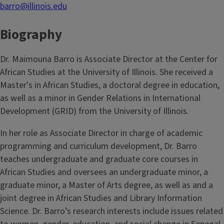
barro@illinois.edu
Biography
Dr. Maimouna Barro is Associate Director at the Center for
African Studies at the University of Illinois. She received a
Master's in African Studies, a doctoral degree in education,
as well as a minor in Gender Relations in International
Development (GRID) from the University of Illinois.
In her role as Associate Director in charge of academic
programming and curriculum development, Dr. Barro
teaches undergraduate and graduate core courses in
African Studies and oversees an undergraduate minor, a
graduate minor, a Master of Arts degree, as well as and a
joint degree in African Studies and Library Information
Science. Dr. Barro’s research interests include issues related