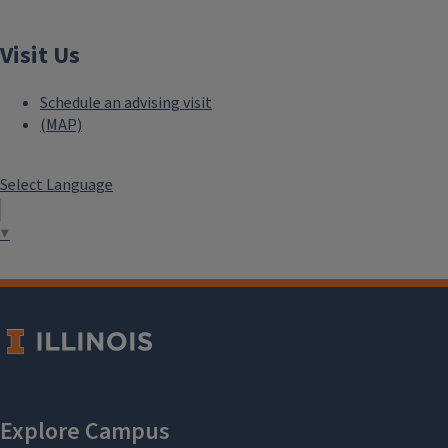
Visit Us
Schedule an advising visit
(MAP)
Select Language
▼