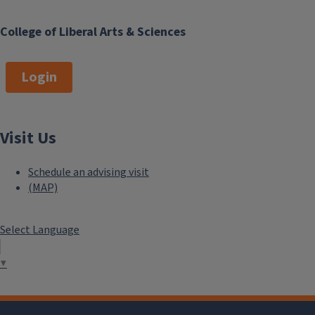
College of Liberal Arts & Sciences
Login
Visit Us
Schedule an advising visit
(MAP)
Select Language
▼