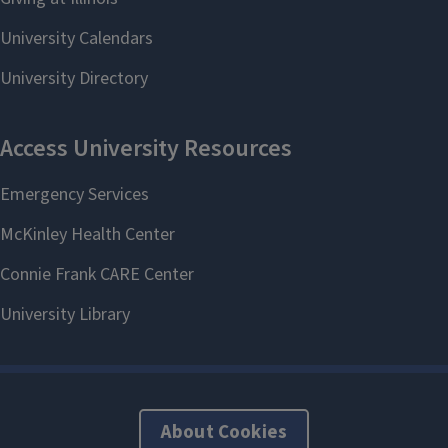
About Cookies