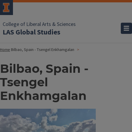
College of Liberal Arts & Sciences
LAS Global Studies
Home
Bilbao, Spain - Tsengel Enkhamgalan
Bilbao, Spain -
Tsengel
Enkhamgalan