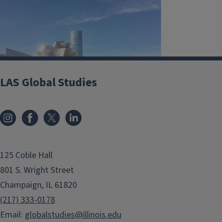
LAS Global Studies
125 Coble Hall
801 S. Wright Street
Champaign, IL 61820
(217) 333-0178
Email:
globalstudies@illinois.edu