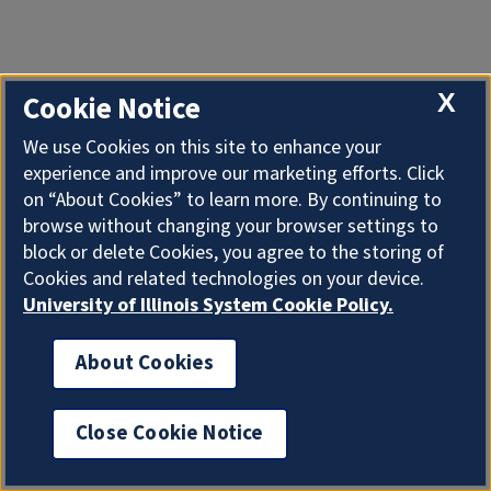
X
Cookie Notice
We use Cookies on this site to enhance your
experience and improve our marketing efforts. Click
on “About Cookies” to learn more. By continuing to
browse without changing your browser settings to
block or delete Cookies, you agree to the storing of
Cookies and related technologies on your device.
University of Illinois System Cookie Policy.
About Cookies
Close Cookie Notice